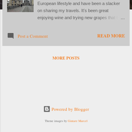
European lifestyle and have been a slacker
on sharing my travels. It's been great
enjoying wine and trying new grapes that I
have never even heard of before. I am
discovering new cheeses and especially
READ MORE
Post a Comment
enjoying them for dessert, followed by an
espresso. It's a good thing I like to workout
and do Crossfit multiple times a week. My
MORE POSTS
latest obsession is Belgian beer and it is only
a hop, skip and a jump to get my hands on it!!
Ghent has always intrigued me. I remember
learning in history about The Treaty of Ghent
and how it ended the War of 1812 between
the British and the Americans a long, long
time ago. It fascinated me then, and it
Powered by Blogger
certainly fascinates me now. I think Ghent
gets overshadowed by Bruges and Brussels,
Theme images by
Gintare Marcel
however I have been to both and Ghent has
been my favorite. We stayed in the historic