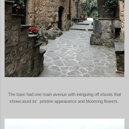
The town had one main avenue with intriguing off shoots that
showcased its' pristine appearance and blooming flowers.