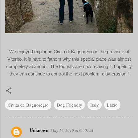
We enjoyed exploring Civita di Bagnoregio in the province of
Viterbo. It is hard to fathom why this special place was almost
completely abandon. The tourists are now reviving it, hopefully
they can continue to control the next problem, clay erosion!!
Civita de Bagnoregio
Dog Friendly
Italy
Lazio
Unknown
May 19, 2019 at 9:50 AM
C