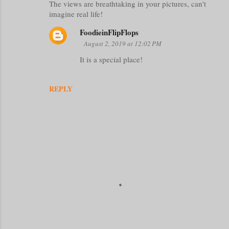
The views are breathtaking in your pictures, can't
o
imagine real life!
m
FoodieinFlipFlops
m
August 2, 2019 at 12:02 PM
e
It is a special place!
n
t
REPLY
s