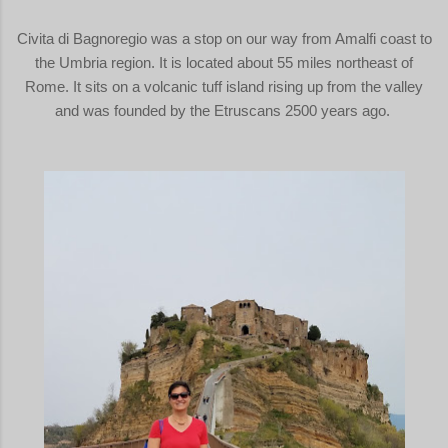
Civita di Bagnoregio was a stop on our way from Amalfi coast to
the Umbria region. It is located about 55 miles northeast of
Rome. It sits on a volcanic tuff island rising up from the valley
and was founded by the Etruscans 2500 years ago.