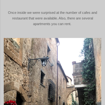
Once inside we were surprised at the number of cafes and
restaurant that were available. Also, there are several
apartments you can rent.