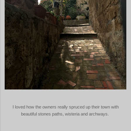
I loved how the owners really spruced up their town with
beautiful stones paths, wisteria and archways.