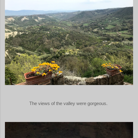
The views of the valley were gorgeous.