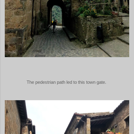
The pedestrian path led to this town gate.