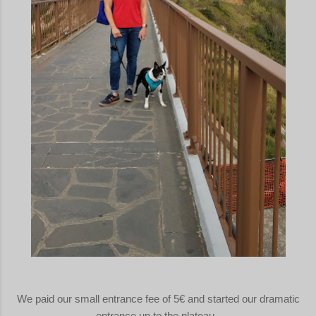
We paid our small entrance fee of 5€ and started our dramatic
entrance up to the plateau.