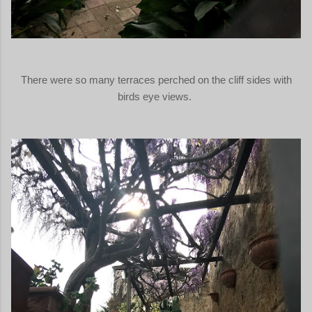
There were so many terraces perched on the cliff sides with
birds eye views.