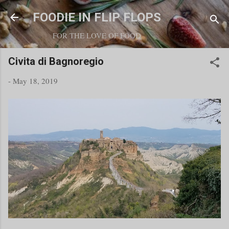
Skip to main content
FOODIE IN FLIP FLOPS
FOR THE LOVE OF FOOD
Civita di Bagnoregio
-
May 18, 2019